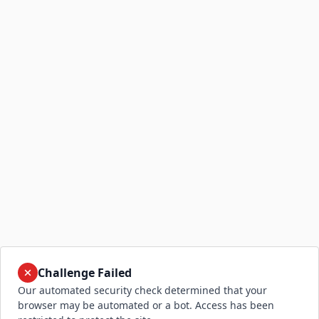
Challenge Failed
Our automated security check determined that your
browser may be automated or a bot. Access has been