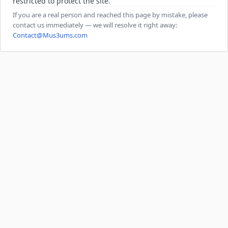
restricted to protect the site.
If you are a real person and reached this page by mistake, please
contact us immediately — we will resolve it right away:
Contact@Mus3ums.com