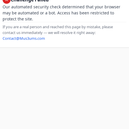
Our automated security check determined that your browser
may be automated or a bot. Access has been restricted to
protect the site.
If you are a real person and reached this page by mistake, please
contact us immediately — we will resolve it right away:
Contact@Mus3ums.com