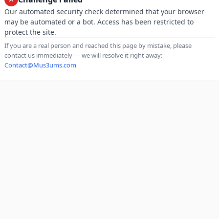
Our automated security check determined that your browser
may be automated or a bot. Access has been restricted to
protect the site.
If you are a real person and reached this page by mistake, please
contact us immediately — we will resolve it right away:
Contact@Mus3ums.com