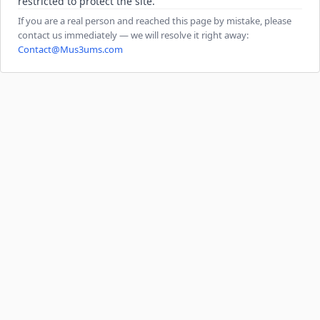
restricted to protect the site.
If you are a real person and reached this page by mistake, please
contact us immediately — we will resolve it right away:
Contact@Mus3ums.com