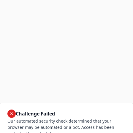
Challenge Failed
Our automated security check determined that your
browser may be automated or a bot. Access has been