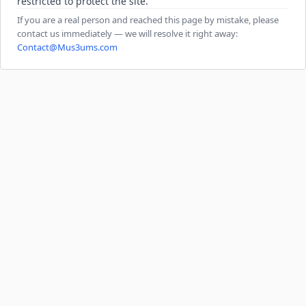
restricted to protect the site.
If you are a real person and reached this page by mistake, please
contact us immediately — we will resolve it right away:
Contact@Mus3ums.com