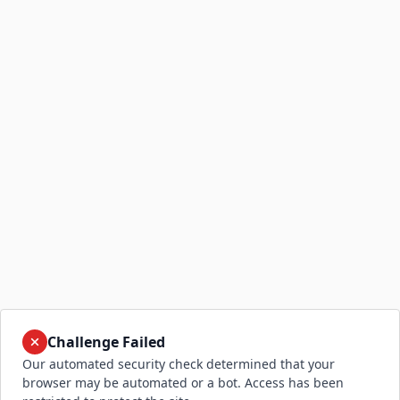
Challenge Failed
Our automated security check determined that your
browser may be automated or a bot. Access has been