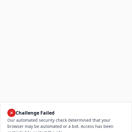
Challenge Failed
Our automated security check determined that your
browser may be automated or a bot. Access has been