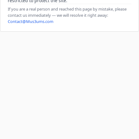
restricted to protect the site.
If you are a real person and reached this page by mistake, please
contact us immediately — we will resolve it right away:
Contact@Mus3ums.com