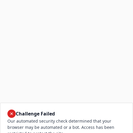
Challenge Failed
Our automated security check determined that your
browser may be automated or a bot. Access has been