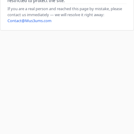
restricted to protect the site.
If you are a real person and reached this page by mistake, please
contact us immediately — we will resolve it right away:
Contact@Mus3ums.com