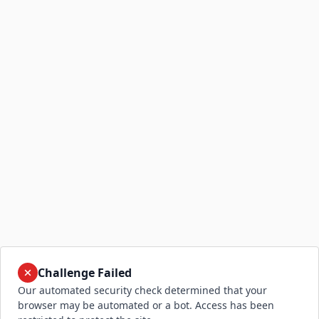
Challenge Failed
Our automated security check determined that your
browser may be automated or a bot. Access has been