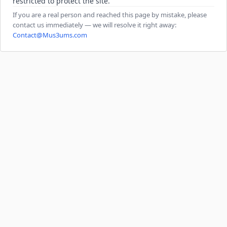
restricted to protect the site.
If you are a real person and reached this page by mistake, please
contact us immediately — we will resolve it right away:
Contact@Mus3ums.com