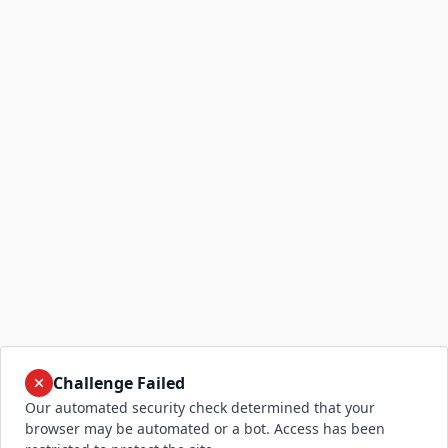
Challenge Failed
Our automated security check determined that your
browser may be automated or a bot. Access has been