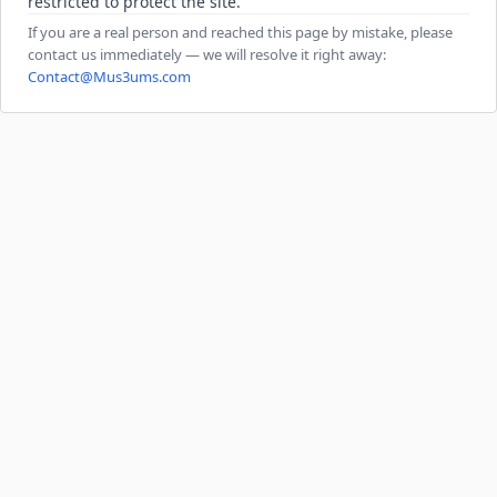
restricted to protect the site.
If you are a real person and reached this page by mistake, please
contact us immediately — we will resolve it right away:
Contact@Mus3ums.com