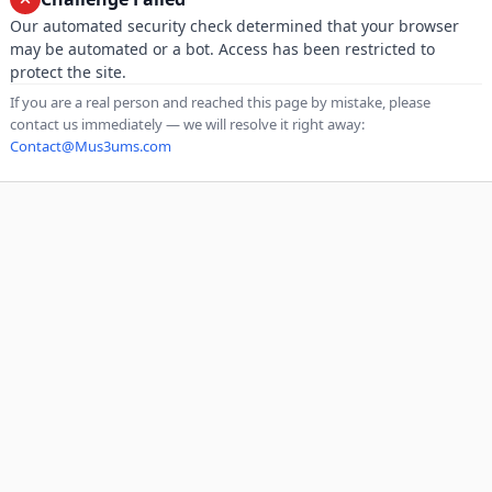
Our automated security check determined that your browser
may be automated or a bot. Access has been restricted to
protect the site.
If you are a real person and reached this page by mistake, please
contact us immediately — we will resolve it right away:
Contact@Mus3ums.com