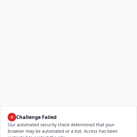
Challenge Failed
Our automated security check determined that your
browser may be automated or a bot. Access has been