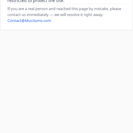
restricted to protect the site.
If you are a real person and reached this page by mistake, please
contact us immediately — we will resolve it right away:
Contact@Mus3ums.com