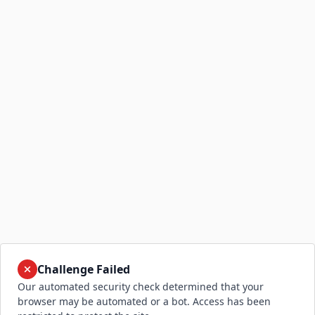
Challenge Failed
Our automated security check determined that your
browser may be automated or a bot. Access has been