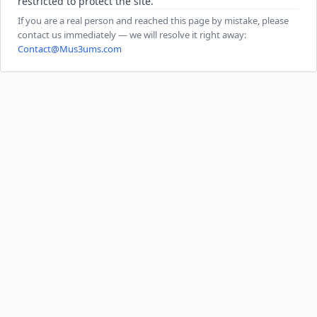
restricted to protect the site.
If you are a real person and reached this page by mistake, please
contact us immediately — we will resolve it right away:
Contact@Mus3ums.com