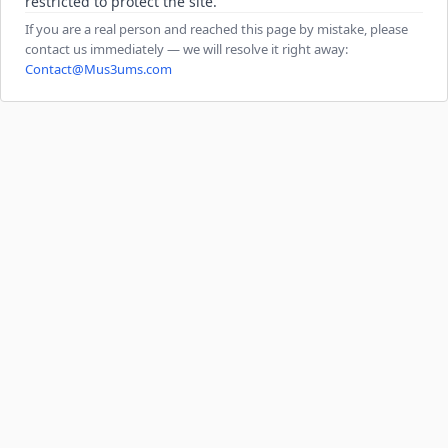
restricted to protect the site.
If you are a real person and reached this page by mistake, please
contact us immediately — we will resolve it right away:
Contact@Mus3ums.com