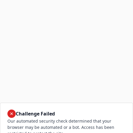
Challenge Failed
Our automated security check determined that your
browser may be automated or a bot. Access has been