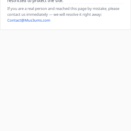
restricted to protect the site.
If you are a real person and reached this page by mistake, please
contact us immediately — we will resolve it right away:
Contact@Mus3ums.com