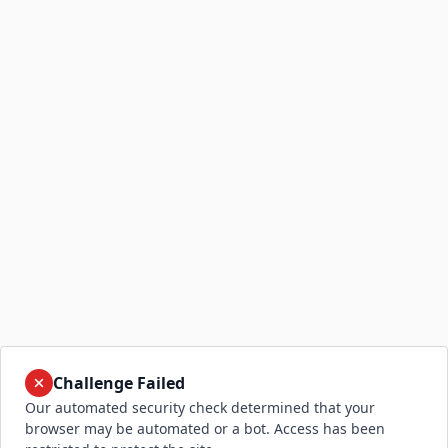
Challenge Failed
Our automated security check determined that your
browser may be automated or a bot. Access has been