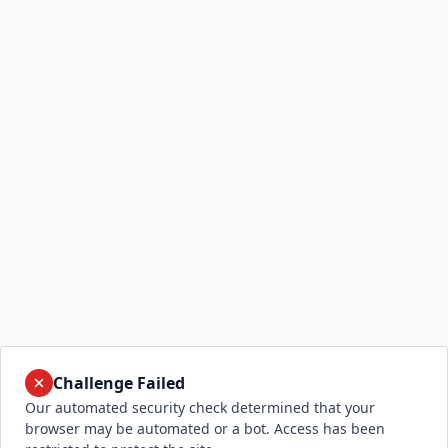
Challenge Failed
Our automated security check determined that your
browser may be automated or a bot. Access has been