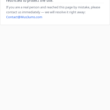
restricted to protect the site.
If you are a real person and reached this page by mistake, please
contact us immediately — we will resolve it right away:
Contact@Mus3ums.com