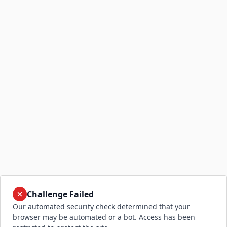
Challenge Failed
Our automated security check determined that your
browser may be automated or a bot. Access has been