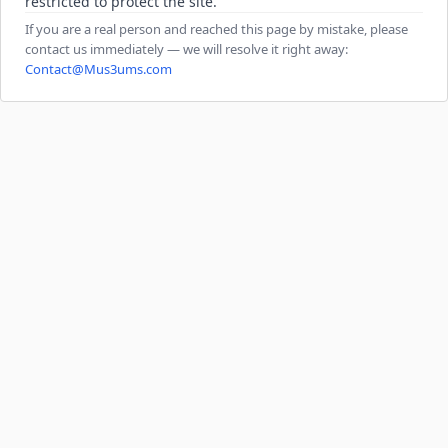
restricted to protect the site.
If you are a real person and reached this page by mistake, please
contact us immediately — we will resolve it right away:
Contact@Mus3ums.com