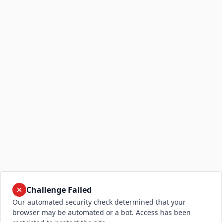
Challenge Failed
Our automated security check determined that your
browser may be automated or a bot. Access has been