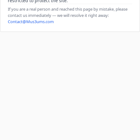
restricted to protect the site.
If you are a real person and reached this page by mistake, please
contact us immediately — we will resolve it right away:
Contact@Mus3ums.com