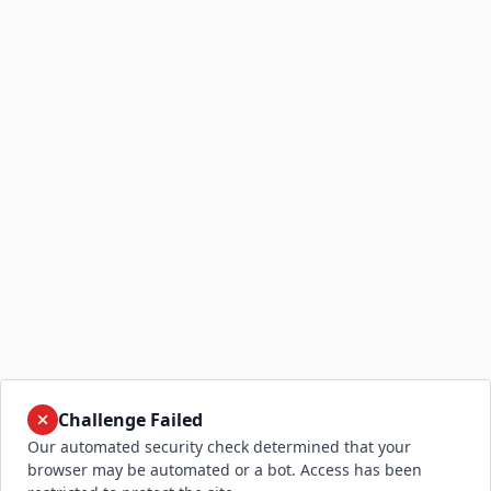
Challenge Failed
Our automated security check determined that your
browser may be automated or a bot. Access has been