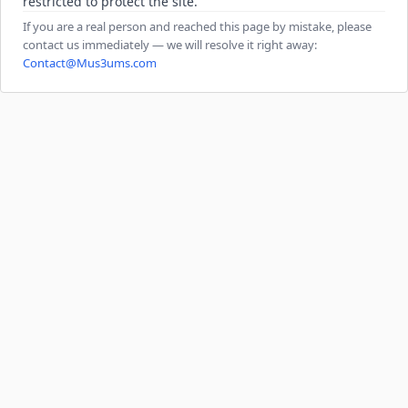
restricted to protect the site.
If you are a real person and reached this page by mistake, please
contact us immediately — we will resolve it right away:
Contact@Mus3ums.com