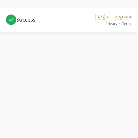
Success!
Privacy
•
Terms