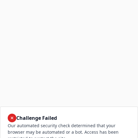
Challenge Failed
Our automated security check determined that your
browser may be automated or a bot. Access has been