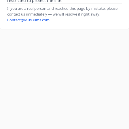
restricted to protect the site.
If you are a real person and reached this page by mistake, please
contact us immediately — we will resolve it right away:
Contact@Mus3ums.com