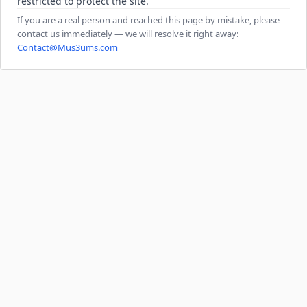
restricted to protect the site.
If you are a real person and reached this page by mistake, please
contact us immediately — we will resolve it right away:
Contact@Mus3ums.com