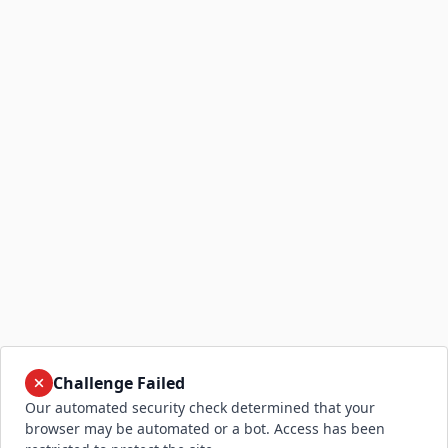
Challenge Failed
Our automated security check determined that your
browser may be automated or a bot. Access has been