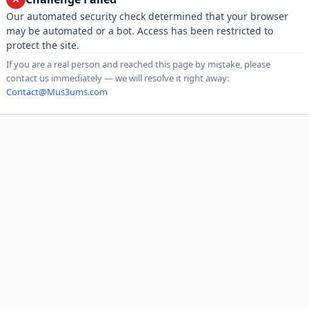
Our automated security check determined that your browser
may be automated or a bot. Access has been restricted to
protect the site.
If you are a real person and reached this page by mistake, please
contact us immediately — we will resolve it right away:
Contact@Mus3ums.com