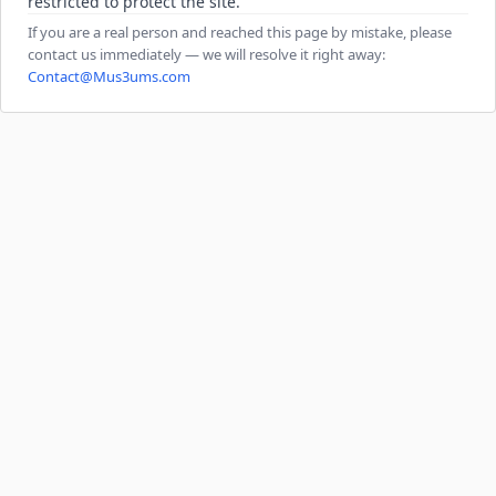
restricted to protect the site.
If you are a real person and reached this page by mistake, please
contact us immediately — we will resolve it right away:
Contact@Mus3ums.com