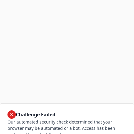
Challenge Failed
Our automated security check determined that your
browser may be automated or a bot. Access has been