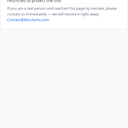
restricted to protect the site.
If you are a real person and reached this page by mistake, please
contact us immediately — we will resolve it right away:
Contact@Mus3ums.com