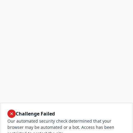
Challenge Failed
Our automated security check determined that your
browser may be automated or a bot. Access has been