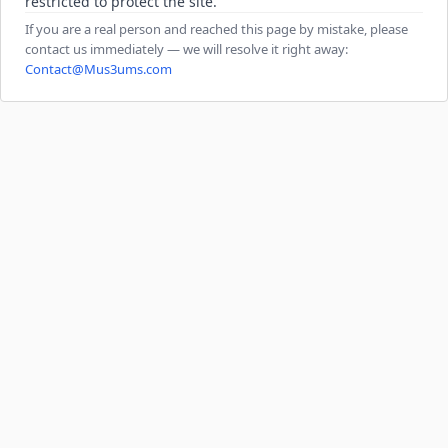
restricted to protect the site.
If you are a real person and reached this page by mistake, please
contact us immediately — we will resolve it right away:
Contact@Mus3ums.com