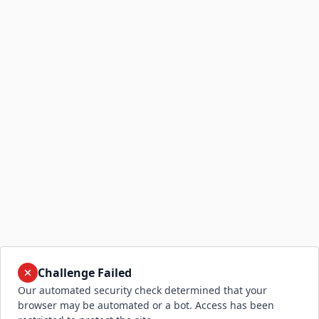
Challenge Failed
Our automated security check determined that your
browser may be automated or a bot. Access has been