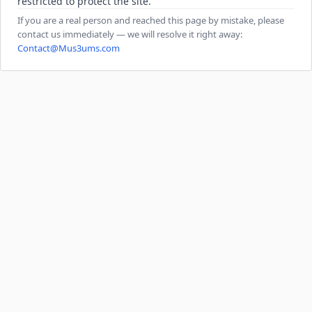
restricted to protect the site.
If you are a real person and reached this page by mistake, please
contact us immediately — we will resolve it right away:
Contact@Mus3ums.com