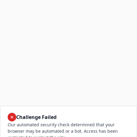
Challenge Failed
Our automated security check determined that your
browser may be automated or a bot. Access has been