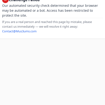
Our automated security check determined that your browser
may be automated or a bot. Access has been restricted to
protect the site.
If you are a real person and reached this page by mistake, please
contact us immediately — we will resolve it right away:
Contact@Mus3ums.com