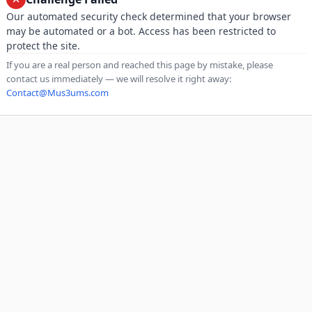
Our automated security check determined that your browser
may be automated or a bot. Access has been restricted to
protect the site.
If you are a real person and reached this page by mistake, please
contact us immediately — we will resolve it right away:
Contact@Mus3ums.com