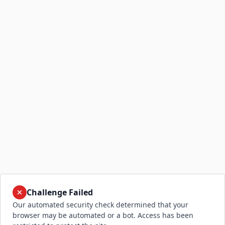
Challenge Failed
Our automated security check determined that your
browser may be automated or a bot. Access has been