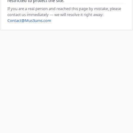
restricted to protect the site.
If you are a real person and reached this page by mistake, please
contact us immediately — we will resolve it right away:
Contact@Mus3ums.com