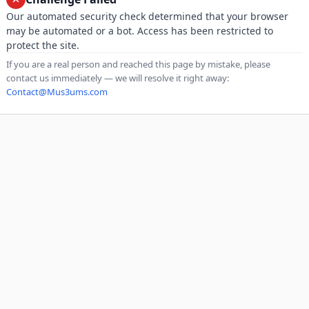
Our automated security check determined that your browser
may be automated or a bot. Access has been restricted to
protect the site.
If you are a real person and reached this page by mistake, please
contact us immediately — we will resolve it right away:
Contact@Mus3ums.com