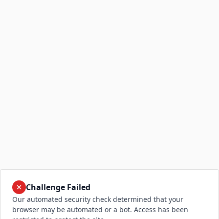
Challenge Failed
Our automated security check determined that your
browser may be automated or a bot. Access has been