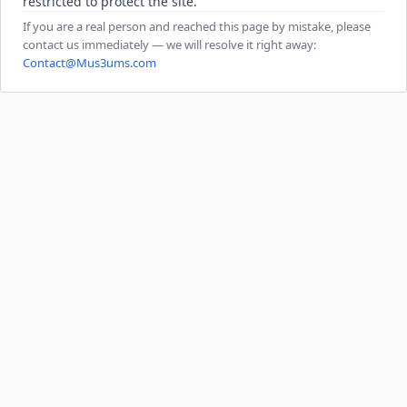
restricted to protect the site.
If you are a real person and reached this page by mistake, please
contact us immediately — we will resolve it right away:
Contact@Mus3ums.com