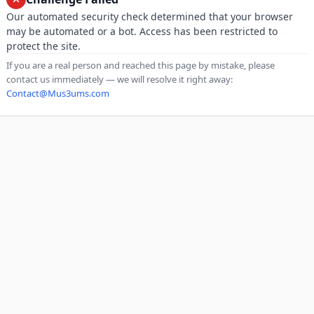
Our automated security check determined that your browser
may be automated or a bot. Access has been restricted to
protect the site.
If you are a real person and reached this page by mistake, please
contact us immediately — we will resolve it right away:
Contact@Mus3ums.com