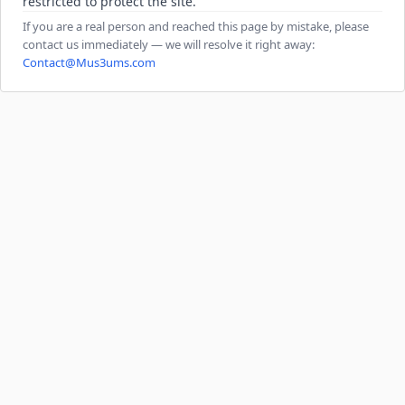
restricted to protect the site.
If you are a real person and reached this page by mistake, please
contact us immediately — we will resolve it right away:
Contact@Mus3ums.com