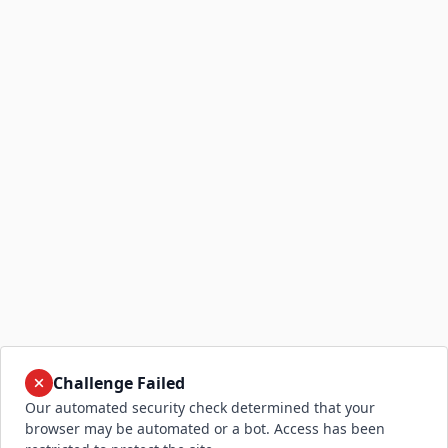
Challenge Failed
Our automated security check determined that your
browser may be automated or a bot. Access has been