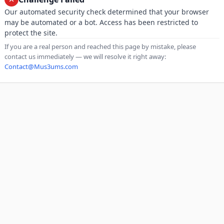
Our automated security check determined that your browser
may be automated or a bot. Access has been restricted to
protect the site.
If you are a real person and reached this page by mistake, please
contact us immediately — we will resolve it right away:
Contact@Mus3ums.com