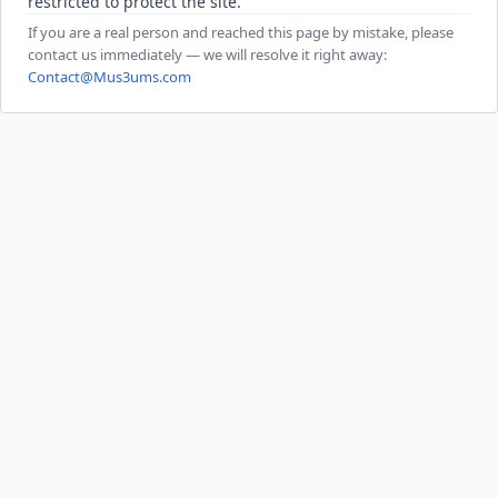
restricted to protect the site.
If you are a real person and reached this page by mistake, please
contact us immediately — we will resolve it right away:
Contact@Mus3ums.com