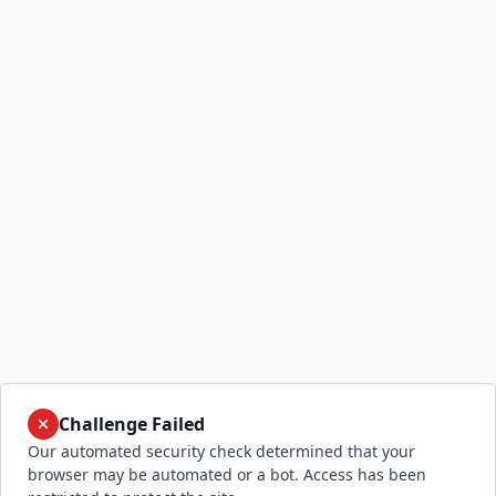
Challenge Failed
Our automated security check determined that your
browser may be automated or a bot. Access has been