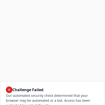
Challenge Failed
Our automated security check determined that your
browser may be automated or a bot. Access has been