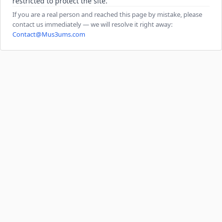
restricted to protect the site.
If you are a real person and reached this page by mistake, please
contact us immediately — we will resolve it right away:
Contact@Mus3ums.com