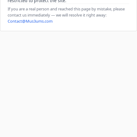
restricted to protect the site.
If you are a real person and reached this page by mistake, please
contact us immediately — we will resolve it right away:
Contact@Mus3ums.com