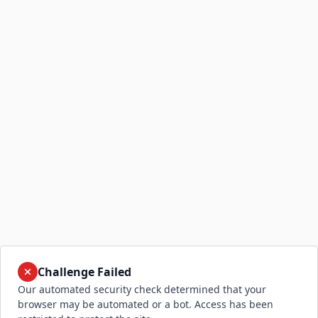
Challenge Failed
Our automated security check determined that your
browser may be automated or a bot. Access has been