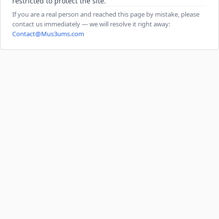
restricted to protect the site.
If you are a real person and reached this page by mistake, please
contact us immediately — we will resolve it right away:
Contact@Mus3ums.com