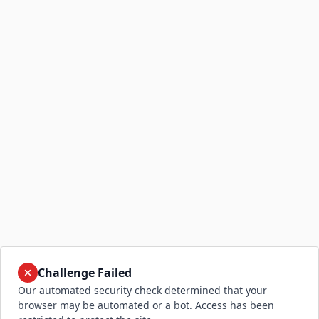
Challenge Failed
Our automated security check determined that your
browser may be automated or a bot. Access has been