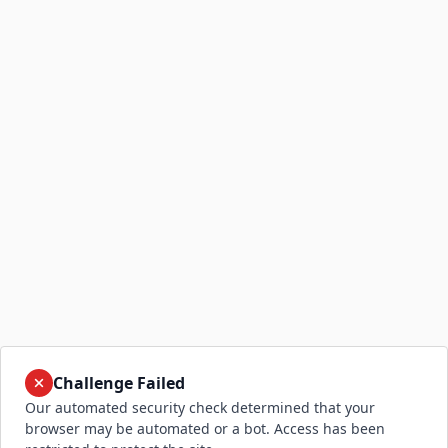
Challenge Failed
Our automated security check determined that your
browser may be automated or a bot. Access has been