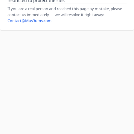
restricted to protect the site.
If you are a real person and reached this page by mistake, please
contact us immediately — we will resolve it right away:
Contact@Mus3ums.com