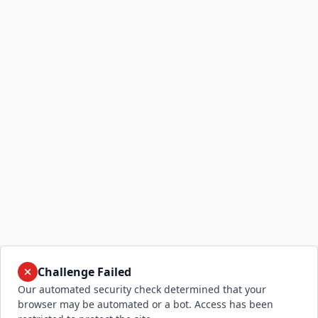
Challenge Failed
Our automated security check determined that your
browser may be automated or a bot. Access has been