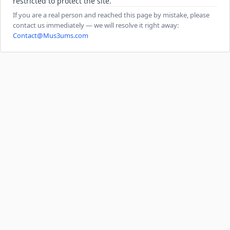
restricted to protect the site.
If you are a real person and reached this page by mistake, please
contact us immediately — we will resolve it right away:
Contact@Mus3ums.com