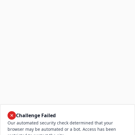
Challenge Failed
Our automated security check determined that your
browser may be automated or a bot. Access has been