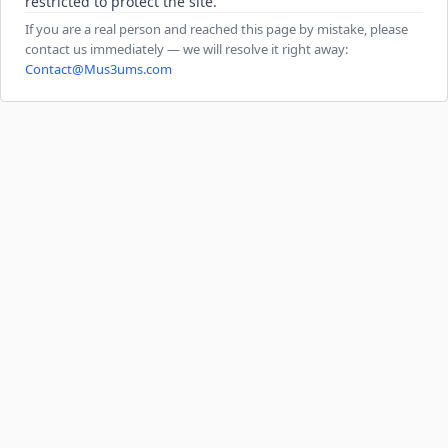
restricted to protect the site.
If you are a real person and reached this page by mistake, please
contact us immediately — we will resolve it right away:
Contact@Mus3ums.com