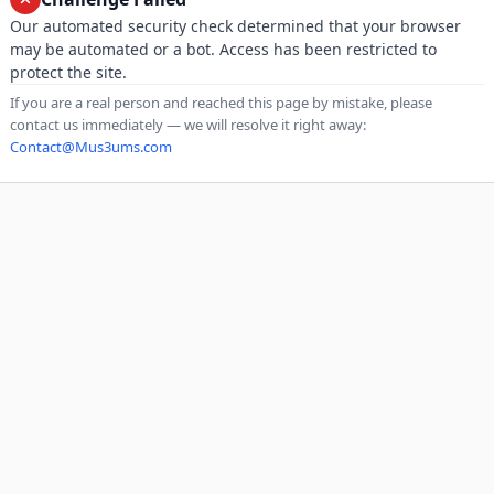
Our automated security check determined that your browser
may be automated or a bot. Access has been restricted to
protect the site.
If you are a real person and reached this page by mistake, please
contact us immediately — we will resolve it right away:
Contact@Mus3ums.com