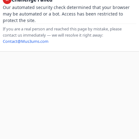
Our automated security check determined that your browser
may be automated or a bot. Access has been restricted to
protect the site.
If you are a real person and reached this page by mistake, please
contact us immediately — we will resolve it right away:
Contact@Mus3ums.com