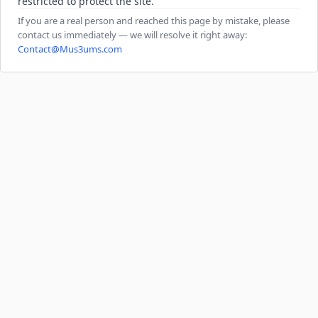
restricted to protect the site.
If you are a real person and reached this page by mistake, please
contact us immediately — we will resolve it right away:
Contact@Mus3ums.com