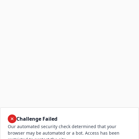
Challenge Failed
Our automated security check determined that your
browser may be automated or a bot. Access has been