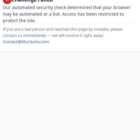
Our automated security check determined that your browser
may be automated or a bot. Access has been restricted to
protect the site.
If you are a real person and reached this page by mistake, please
contact us immediately — we will resolve it right away:
Contact@Mus3ums.com