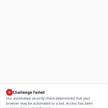
Challenge Failed
Our automated security check determined that your
browser may be automated or a bot. Access has been