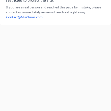
restricted to protect the site.
If you are a real person and reached this page by mistake, please
contact us immediately — we will resolve it right away:
Contact@Mus3ums.com