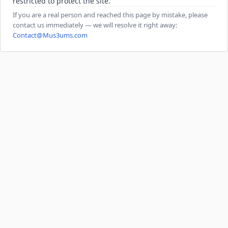
restricted to protect the site.
If you are a real person and reached this page by mistake, please
contact us immediately — we will resolve it right away:
Contact@Mus3ums.com