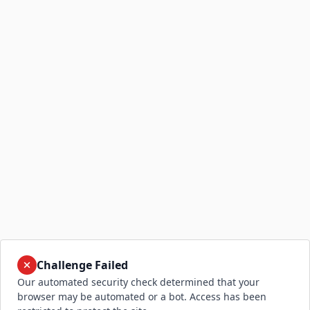
Challenge Failed
Our automated security check determined that your
browser may be automated or a bot. Access has been